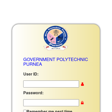
GOVERNMENT POLYTECHNIC
PURNEA
User ID:
Password:
Remember me next time.