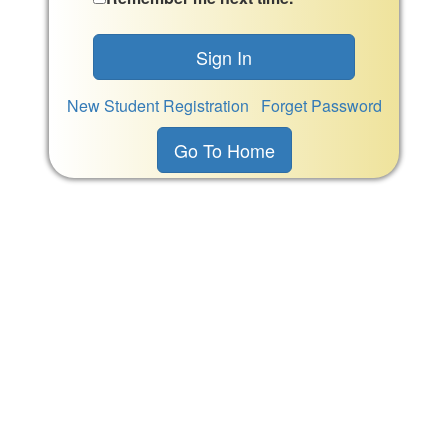
New Student Registration
Forget Password
Go To Home