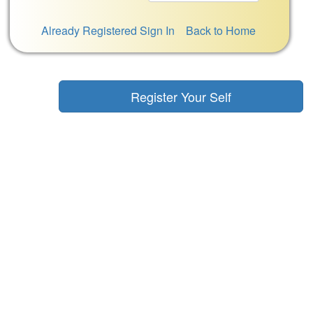
Already Registered Sign In
Back to Home