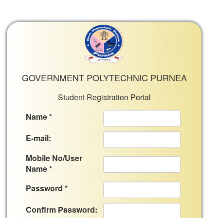
GOVERNMENT POLYTECHNIC PURNEA
Student Registration Portal
Name *
E-mail:
Mobile No/User
Name *
Password *
Confirm Password: